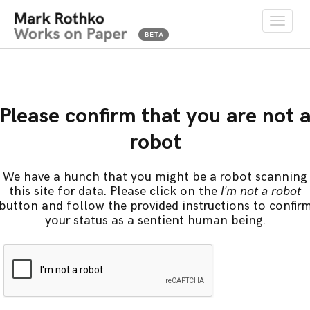
Toggle
naviga
Please confirm that you are not 
robot
We have a hunch that you might be a robot scanning
this site for data. Please click on the
I'm not a robot
button and follow the provided instructions to confir
your status as a sentient human being.