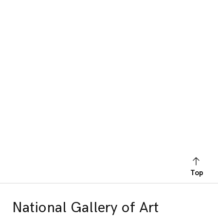
Top
National Gallery of Art