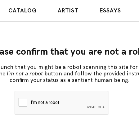
CATALOG
ARTIST
ESSAYS
ase confirm that you are not a r
unch that you might be a robot scanning this site for 
the
I'm not a robot
button and follow the provided instr
confirm your status as a sentient human being.