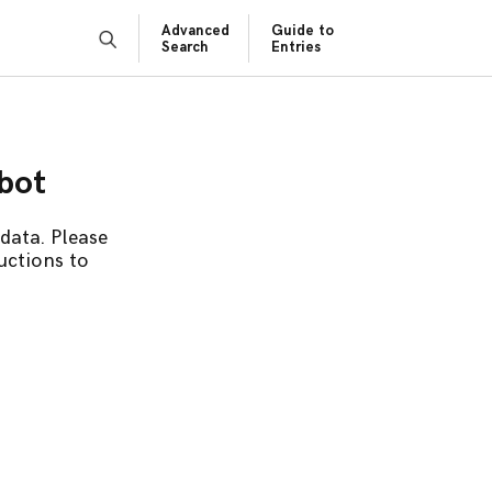
Advanced
Guide to
Search
Entries
obot
data. Please
uctions to