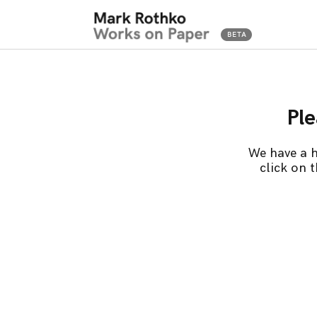
Ple
We have a h
click on 